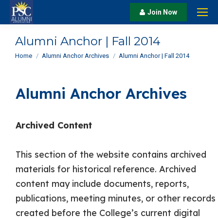
Join Now
Alumni Anchor | Fall 2014
You are here:
Home
Alumni Anchor Archives
Alumni Anchor | Fall 2014
Alumni Anchor Archives
Archived Content
This section of the website contains archived
materials for historical reference. Archived
content may include documents, reports,
publications, meeting minutes, or other records
created before the College’s current digital