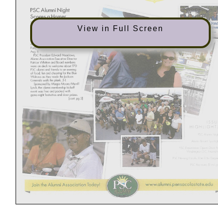
View in Full Screen