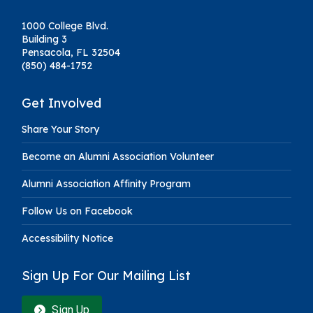
1000 College Blvd.
Building 3
Pensacola, FL 32504
(850) 484-1752
Get Involved
Share Your Story
Become an Alumni Association Volunteer
Alumni Association Affinity Program
Follow Us on Facebook
Accessibility Notice
Sign Up For Our Mailing List
Sign Up