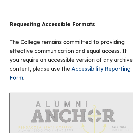
Requesting Accessible Formats
The College remains committed to providing
effective communication and equal access. If
you require an accessible version of any archiv
content, please use the
Accessibility Reporting
Form
.