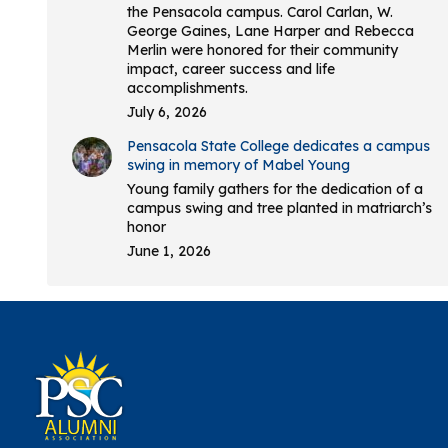
the Pensacola campus. Carol Carlan, W.
George Gaines, Lane Harper and Rebecca
Merlin were honored for their community
impact, career success and life
accomplishments.
July 6, 2026
Pensacola State College dedicates a campus
swing in memory of Mabel Young
Young family gathers for the dedication of a
campus swing and tree planted in matriarch’s
honor
June 1, 2026