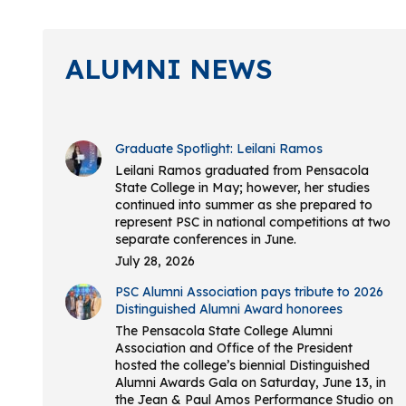
ALUMNI NEWS
Graduate Spotlight: Leilani Ramos
Leilani Ramos graduated from Pensacola
State College in May; however, her studies
continued into summer as she prepared to
represent PSC in national competitions at two
separate conferences in June.
July 28, 2026
PSC Alumni Association pays tribute to 2026
Distinguished Alumni Award honorees
The Pensacola State College Alumni
Association and Office of the President
hosted the college’s biennial Distinguished
Alumni Awards Gala on Saturday, June 13, in
the Jean & Paul Amos Performance Studio on