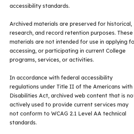
accessibility standards.
Archived materials are preserved for historical,
research, and record retention purposes. These
materials are not intended for use in applying fo
accessing, or participating in current College
programs, services, or activities.
In accordance with federal accessibility
regulations under Title II of the Americans with
Disabilities Act, archived web content that is no
actively used to provide current services may
not conform to WCAG 2.1 Level AA technical
standards.