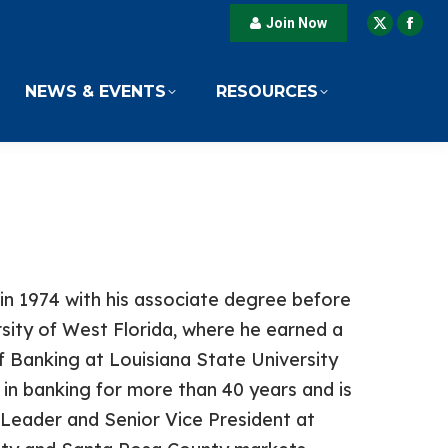
Join Now
X
Fac
page
pag
opens
ope
NEWS & EVENTS
RESOURCES
in
in
new
new
window
win
in 1974 with his associate degree before
rsity of West Florida, where he earned a
 Banking at Louisiana State University
n banking for more than 40 years and is
Leader and Senior Vice President at