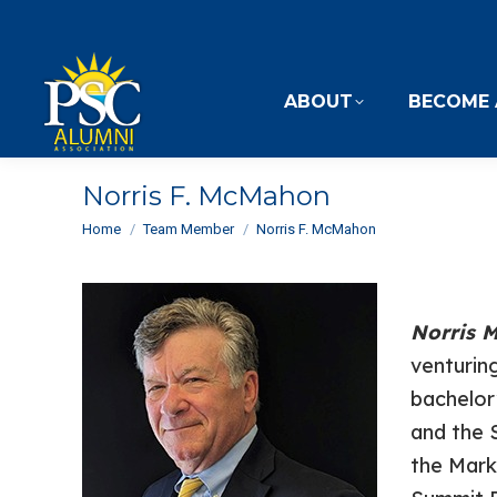
ABOUT
BECOME 
Norris F. McMahon
You are here:
Home
Team Member
Norris F. McMahon
Norris
venturing
bachelor
and the 
the Mark