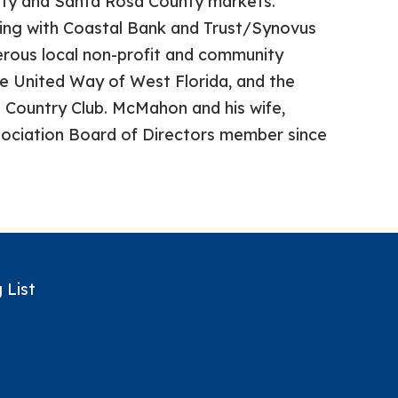
nty and Santa Rosa County markets.
king with Coastal Bank and Trust/Synovus
ous local non-profit and community
the United Way of West Florida, and the
 Country Club. McMahon and his wife,
ssociation Board of Directors member since
 List