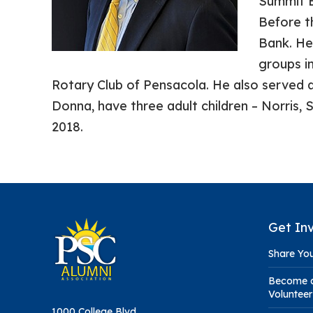
Summit B
Before t
Bank. He
groups in
Rotary Club of Pensacola. He also served 
Donna, have three adult children – Norris,
2018.
Get In
Share You
Become a
Volunteer
1000 College Blvd.