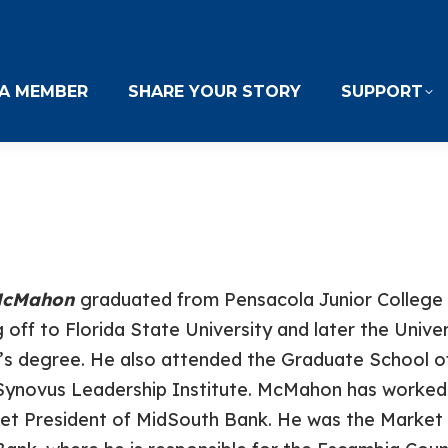
A MEMBER
SHARE YOUR STORY
SUPPORT
 McMahon
graduated from Pensacola Junior College 
 off to Florida State University and later the Unive
’s degree. He also attended the Graduate School of
Synovus Leadership Institute. McMahon has worked i
et President of MidSouth Bank. He was the Market 