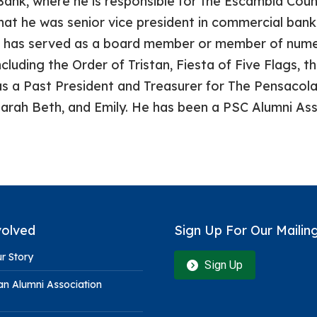
ank, where he is responsible for the Escambia Cou
hat he was senior vice president in commercial ban
 has served as a board member or member of numer
cluding the Order of Tristan, Fiesta of Five Flags, 
as a Past President and Treasurer for The Pensacola
 Sarah Beth, and Emily. He has been a PSC Alumni A
volved
Sign Up For Our Mailing
r Story
Sign Up
n Alumni Association