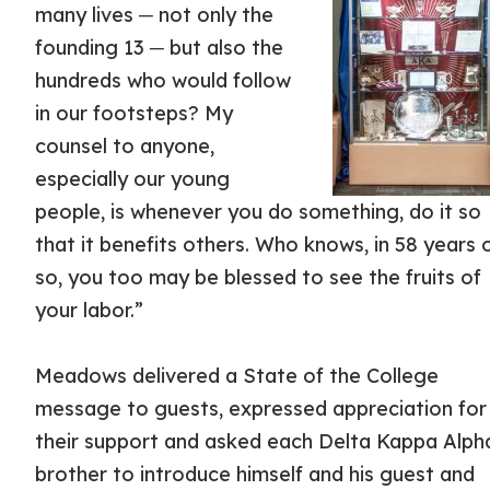
many lives ─ not only the
founding 13 ─ but also the
hundreds who would follow
in our footsteps? My
counsel to anyone,
especially our young
people, is whenever you do something, do it so
that it benefits others. Who knows, in 58 years 
so, you too may be blessed to see the fruits of
your labor.”
Meadows delivered a State of the College
message to guests, expressed appreciation for
their support and asked each Delta Kappa Alph
brother to introduce himself and his guest and