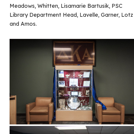
Meadows, Whitten, Lisamarie Bartusik, PSC
Library Department Head, Lavelle, Garner, Lotz
and Amos.