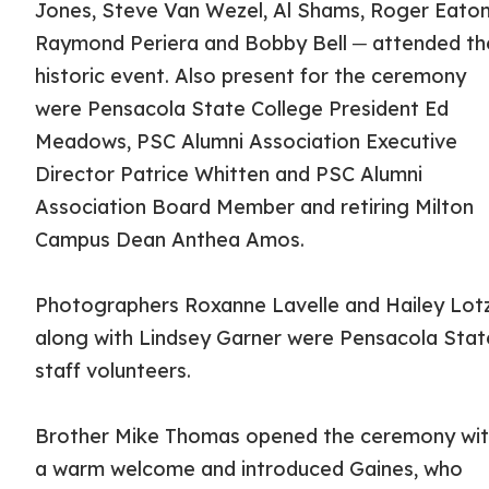
Jones, Steve Van Wezel, Al Shams, Roger Eaton
Raymond Periera and Bobby Bell ─ attended th
historic event. Also present for the ceremony
were Pensacola State College President Ed
Meadows, PSC Alumni Association Executive
Director Patrice Whitten and PSC Alumni
Association Board Member and retiring Milton
Campus Dean Anthea Amos.
Photographers Roxanne Lavelle and Hailey Lot
along with Lindsey Garner were Pensacola Stat
staff volunteers.
Brother Mike Thomas opened the ceremony wi
a warm welcome and introduced Gaines, who