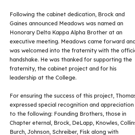
Following the cabinet dedication, Brock and
Gaines announced Meadows was named an
Honorary Delta Kappa Alpha Brother at an
executive meeting. Meadows came forward an
was welcomed into the fraternity with the offici
handshake. He was thanked for supporting the
fraternity, the cabinet project and for his
leadership at the College.
For ensuring the success of this project, Thoma
expressed special recognition and appreciation
to the following: Founding Brothers, those in
Chapter eternal, Brock, DeLapp, Knowles, Collin
Burch, Johnson, Schreiber, Fisk along with