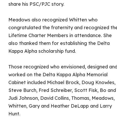
share his PSC/PJC story.
Meadows also recognized Whitten who
congratulated the fraternity and recognized th
Lifetime Charter Members in attendance. She
also thanked them for establishing the Delta
Kappa Alpha scholarship fund.
Those recognized who envisioned, designed an
worked on the Delta Kappa Alpha Memorial
Cabinet included Michael Brock, Doug Knowles,
Steve Burch, Fred Schreiber, Scott Fisk, Bo and
Judi Johnson, David Collins, Thomas, Meadows,
Whitten, Gary and Heather DeLapp and Larry
Hunt.