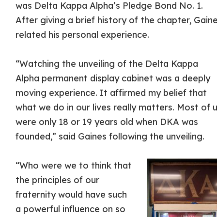
was Delta Kappa Alpha’s Pledge Bond No. 1.
After giving a brief history of the chapter, Gain
related his personal experience.
“Watching the unveiling of the Delta Kappa
Alpha permanent display cabinet was a deeply
moving experience. It affirmed my belief that
what we do in our lives really matters. Most of 
were only 18 or 19 years old when DKA was
founded,” said Gaines following the unveiling.
“Who were we to think that
the principles of our
fraternity would have such
a powerful influence on so