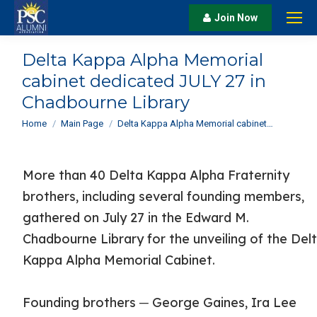
Join Now
Delta Kappa Alpha Memorial
cabinet dedicated JULY 27 in
Chadbourne Library
You are here:
Home
Main Page
Delta Kappa Alpha Memorial cabinet…
More than 40 Delta Kappa Alpha Fraternity
brothers, including several founding members,
gathered on July 27 in the Edward M.
Chadbourne Library for the unveiling of the Del
Kappa Alpha Memorial Cabinet.
Founding brothers ─ George Gaines, Ira Lee