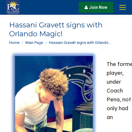
Join Now
Hassani Gravett signs with
Orlando Magic!
You are here:
Home
Main Page
Hassani Gravett signs with Orlando…
The form
player,
under
Coach
Pena, not
only had
an