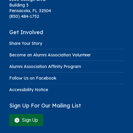
Building 3
Pensacola, FL 32504
(850) 484-1752
Get Involved
Share Your Story
Become an Alumni Association Volunteer
Alumni Association Affinity Program
Follow Us on Facebook
Accessibility Notice
Sign Up For Our Mailing List
Sign Up