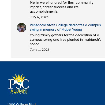
Merlin were honored for their community
impact, career success and life
accomplishments.
July 6, 2026
Pensacola State College dedicates a campus
swing in memory of Mabel Young
Young family gathers for the dedication of a
campus swing and tree planted in matriarch’s
honor
June 1, 2026
1000 College Blvd.