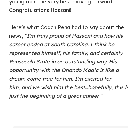
young man the very best moving forward.
Congratulations Hassani!
Here’s what Coach Pena had to say about the
news,
“I’m truly proud of Hassani and how his
career ended at South Carolina.
I think he
represented himself, his family, and certainly
Pensacola
State in an outstanding way. His
opportunity with the
Orlando Magic is like a
dream come true for him. I’m excited for
him,
and we wish him the best…hopefully, this i
just the beginning of a great career.”