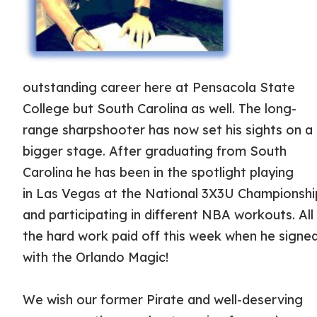
outstanding career here at Pensacola State
College but South Carolina as well. The long-
range sharpshooter has now set his sights on a
bigger stage. After graduating from South
Carolina he has been in the spotlight playing
in Las Vegas at the National 3X3U Championshi
and participating in different NBA workouts. All
the hard work paid off this week when he signe
with the Orlando Magic!
We wish our former Pirate and well-deserving