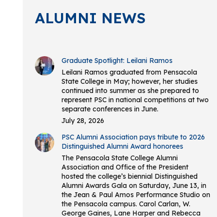
ALUMNI NEWS
Graduate Spotlight: Leilani Ramos
Leilani Ramos graduated from Pensacola
State College in May; however, her studies
continued into summer as she prepared to
represent PSC in national competitions at two
separate conferences in June.
July 28, 2026
PSC Alumni Association pays tribute to 2026
Distinguished Alumni Award honorees
The Pensacola State College Alumni
Association and Office of the President
hosted the college’s biennial Distinguished
Alumni Awards Gala on Saturday, June 13, in
the Jean & Paul Amos Performance Studio on
the Pensacola campus. Carol Carlan, W.
George Gaines, Lane Harper and Rebecca