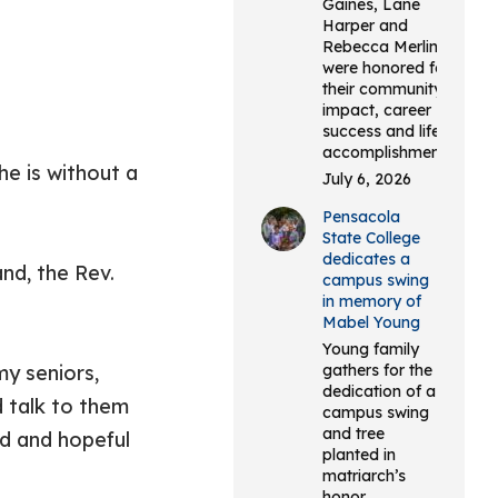
Gaines, Lane
Harper and
Rebecca Merlin
were honored for
their community
impact, career
success and life
accomplishments.
he is without a
July 6, 2026
Pensacola
State College
dedicates a
nd, the Rev.
campus swing
in memory of
Mabel Young
Young family
my seniors,
gathers for the
dedication of a
d talk to them
campus swing
and tree
ed and hopeful
planted in
matriarch’s
honor