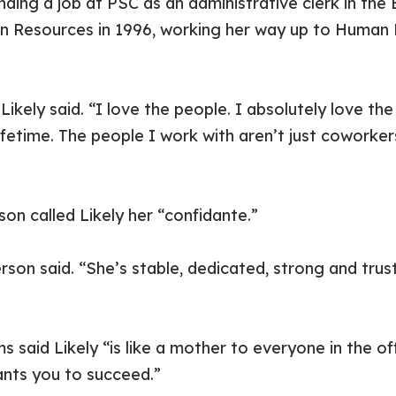
nding a job at PSC as an administrative clerk in the
n Resources in 1996, working her way up to Human
ikely said. “I love the people. I absolutely love the
lifetime. The people I work with aren’t just coworker
 called Likely her “confidante.”
rson said. “She’s stable, dedicated, strong and tru
 said Likely “is like a mother to everyone in the of
ants you to succeed.”