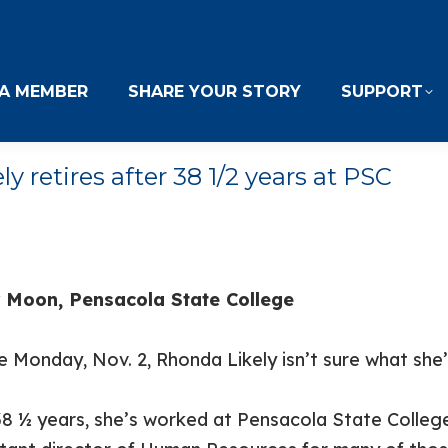
A MEMBER
SHARE YOUR STORY
SUPPORT
retires after 38 1/2 years at PSC
 Moon, Pensacola State College
 Monday, Nov. 2, Rhonda Likely isn’t sure what she’
38 ½ years, she’s worked at Pensacola State Colleg