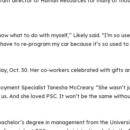
stant director of Human Resources for many of thos
ow what to do with myself,’’ Likely said. “I’m so us
o have to re-program my car because it’s so used t
iday, Oct. 30. Her co-workers celebrated with gifts 
oyment Specialist Tanesha McCreary. “She wasn’t j
us. And she loved PSC. It won’t be the same without
 bachelor’s degree in management from the Univers