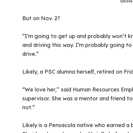
assi
But on Nov. 2?
“I’m going to get up and probably won’t kn
and driving this way. I’m probably going t
drive.”
Likely, a PSC alumna herself, retired on Fr
“We love her,’’ said Human Resources Empl
supervisor. She was a mentor and friend to 
not.”
Likely is a Pensacola native who earned a