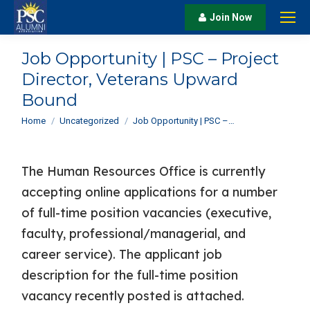
Join Now
Job Opportunity | PSC – Project
Director, Veterans Upward
Bound
You are here:
Home
Uncategorized
Job Opportunity | PSC –…
The Human Resources Office is currently
accepting online applications for a number
of full-time position vacancies (executive,
faculty, professional/managerial, and
career service). The applicant job
description for the full-time position
vacancy recently posted is attached.