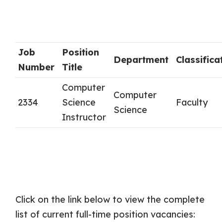
Job
Position
Department
Classifica
Number
Title
Computer
Computer
2334
Science
Faculty
Science
Instructor
Click on the link below to view the complete
list of current full-time position vacancies: