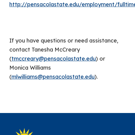
http://pensacolastate.edu/employment/fulltim
If you have questions or need assistance,
contact Tanesha McCreary
(
tmccreary@pensacolastate.edu
) or
Monica Williams
(
mlwilliams@pensacolastate.edu
).