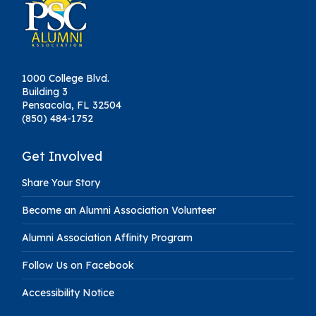
1000 College Blvd.
Building 3
Pensacola, FL 32504
(850) 484-1752
Get Involved
Share Your Story
Become an Alumni Association Volunteer
Alumni Association Affinity Program
Follow Us on Facebook
Accessibility Notice