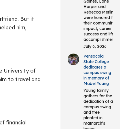
Gaines, Lane
Harper and
Rebecca Merlin
were honored for
friend. But it
their community
helped him,
impact, career
success and life
accomplishments.
July 6, 2026
Pensacola
State College
dedicates a
e University of
campus swing
in memory of
im to travel and
Mabel Young
Young family
gathers for the
dedication of a
campus swing
and tree
planted in
f financial
matriarch’s
honor