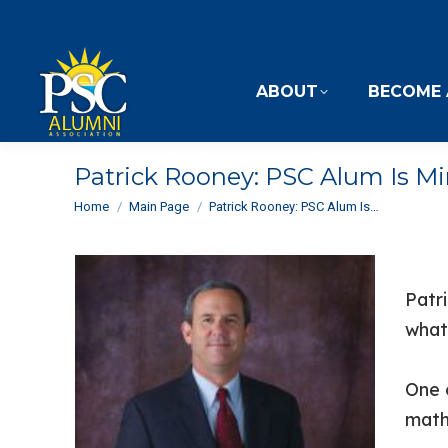
ABOUT
BECOME 
Patrick Rooney: PSC Alum Is M
You are here:
Home
Main Page
Patrick Rooney: PSC Alum Is…
Patr
what
One 
math 