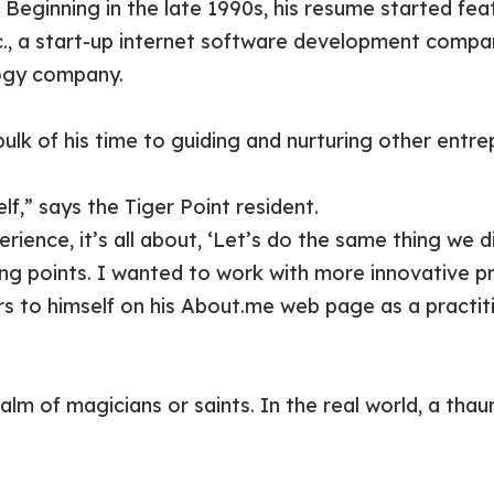
. Beginning in the late 1990s, his resume started fe
c., a start-up internet software development compa
ogy company.
lk of his time to guiding and nurturing other entre
f,” says the Tiger Point resident.
ence, it’s all about, ‘Let’s do the same thing we di
rong points. I wanted to work with more innovative p
s to himself on his About.me web page as a practit
lm of magicians or saints. In the real world, a thau