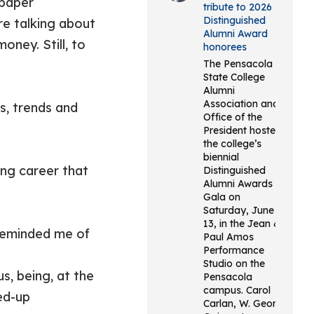
 paper
tribute to 2026
Distinguished
re talking about
Alumni Award
oney. Still, to
honorees
The Pensacola
State College
Alumni
Association and
s, trends and
Office of the
President hosted
the college’s
biennial
ng career that
Distinguished
Alumni Awards
Gala on
Saturday, June
13, in the Jean &
e reminded me of
Paul Amos
Performance
Studio on the
, being, at the
Pensacola
campus. Carol
ed-up
Carlan, W. George