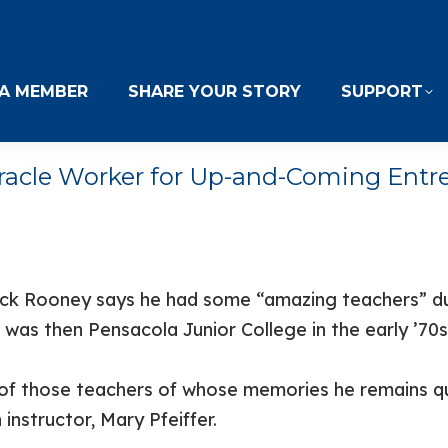
A MEMBER
SHARE YOUR STORY
SUPPORT
iracle Worker for Up-and-Coming Entr
ick Rooney says he had some “amazing teachers” dur
 was then Pensacola Junior College in the early ’70s
of those teachers of whose memories he remains qu
instructor, Mary Pfeiffer.