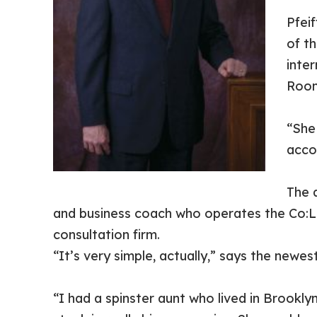
Pfei
of t
inter
Roon
“She
acco
The 
and business coach who operates the Co:L
consultation firm.
“It’s very simple, actually,” says the new
“I had a spinster aunt who lived in Brookl