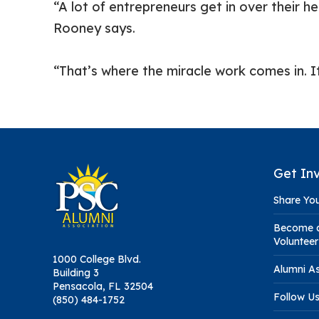
“A lot of entrepreneurs get in over their 
Rooney says.
“That’s where the miracle work comes in. It
Get In
Share You
Become a
Volunteer
1000 College Blvd.
Alumni As
Building 3
Pensacola, FL 32504
Follow U
(850) 484-1752