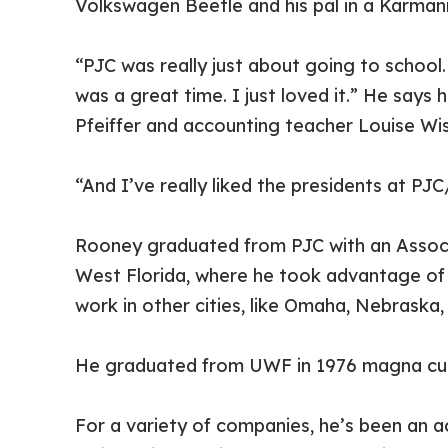
Volkswagen Beetle and his pal in a Karman
“PJC was really just about going to school
was a great time. I just loved it.” He say
Pfeiffer and accounting teacher Louise Wis
“And I’ve really liked the presidents at PJ
Rooney graduated from PJC with an Associat
West Florida, where he took advantage of 
work in other cities, like Omaha, Nebraska, “
He graduated from UWF in 1976 magna cum 
For a variety of companies, he’s been an ac