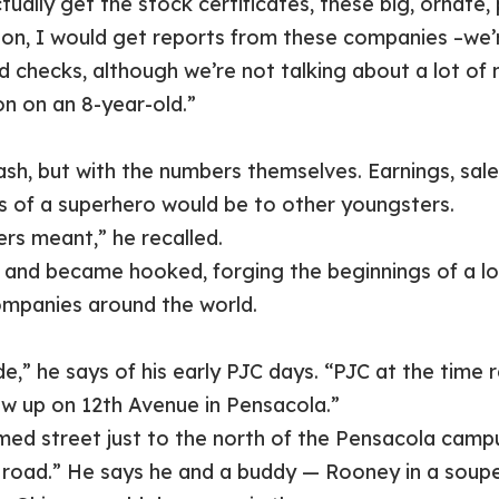
tually get the stock certificates, these big, ornate,
tion, I would get reports from these companies –we’
 checks, although we’re not talking about a lot of m
n on an 8-year-old.”
ash, but with the numbers themselves. Earnings, sale
s of a superhero would be to other youngsters.
s meant,” he recalled.
and became hooked, forging the beginnings of a lo
ompanies around the world.
ade,” he says of his early PJC days. “PJC at the tim
ew up on 12th Avenue in Pensacola.”
 street just to the north of the Pensacola campus
rt road.” He says he and a buddy — Rooney in a soup