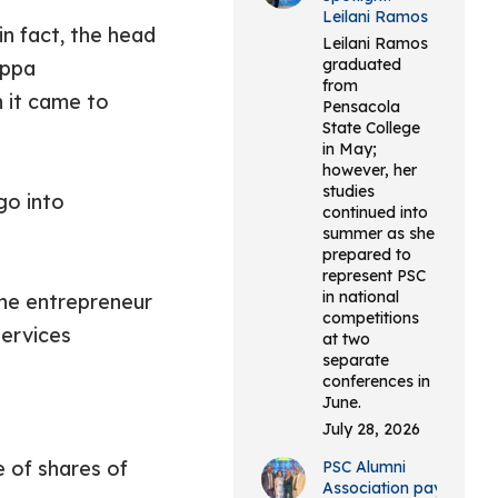
Leilani Ramos
n fact, the head
Leilani Ramos
graduated
appa
from
n it came to
Pensacola
State College
in May;
however, her
studies
go into
continued into
summer as she
prepared to
represent PSC
in national
the entrepreneur
competitions
ervices
at two
separate
conferences in
June.
July 28, 2026
e of shares of
PSC Alumni
Association pays