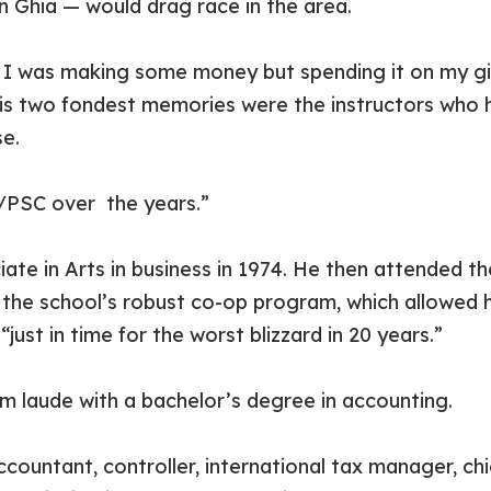
n Ghia — would drag race in the area.
. I was making some money but spending it on my girl
s his two fondest memories were the instructors who 
e.
C/PSC over the years.”
e in Arts in business in 1974. He then attended th
the school’s robust co-op program, which allowed h
just in time for the worst blizzard in 20 years.”
laude with a bachelor’s degree in accounting.
countant, controller, international tax manager, chie