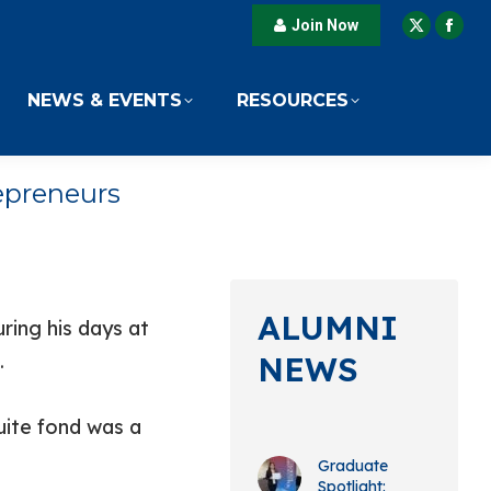
Join Now
X
Fac
page
pag
opens
ope
NEWS & EVENTS
RESOURCES
in
in
new
new
window
win
epreneurs
ALUMNI
ing his days at
.
NEWS
ite fond was a
Graduate
Spotlight: