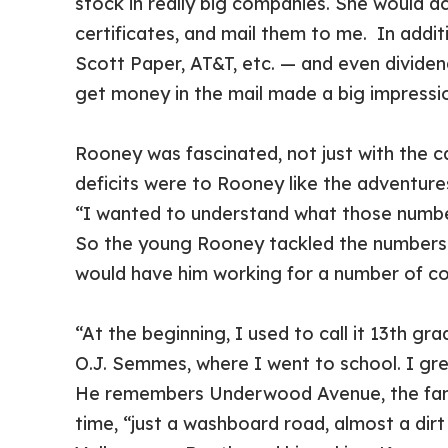
stock in really big companies. She would ac
certificates, and mail them to me. In addi
Scott Paper, AT&T, etc. — and even dividend
get money in the mail made a big impressio
Rooney was fascinated, not just with the c
deficits were to Rooney like the adventure
“I wanted to understand what those number
So the young Rooney tackled the numbers 
would have him working for a number of c
“At the beginning, I used to call it 13th gr
O.J. Semmes, where I went to school. I gr
He remembers Underwood Avenue, the famed
time, “just a washboard road, almost a di