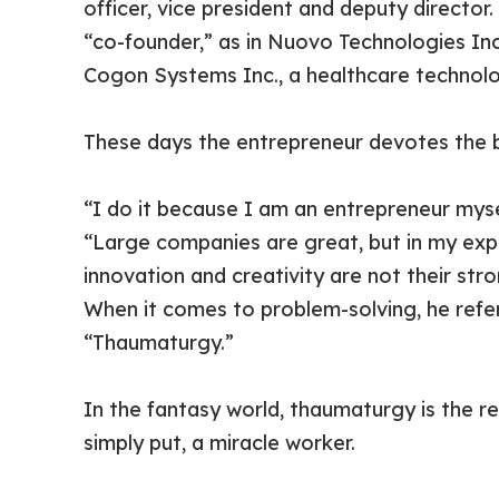
officer, vice president and deputy director
“co-founder,” as in Nuovo Technologies In
Cogon Systems Inc., a healthcare technol
These days the entrepreneur devotes the bu
“I do it because I am an entrepreneur mysel
“Large companies are great, but in my experi
innovation and creativity are not their st
When it comes to problem-solving, he refer
“Thaumaturgy.”
In the fantasy world, thaumaturgy is the rea
simply put, a miracle worker.