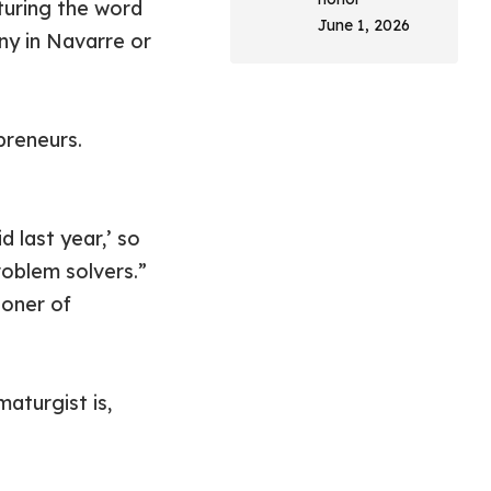
aturing the word
June 1, 2026
ny in Navarre or
preneurs.
d last year,’ so
roblem solvers.”
ioner of
maturgist is,