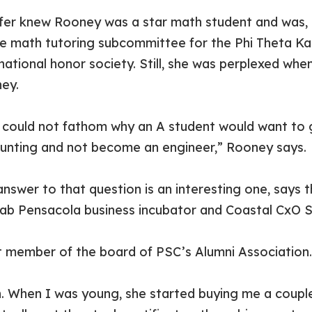
ffer knew Rooney was a star math student and was, i
he math tutoring subcommittee for the Phi Theta K
national honor society. Still, she was perplexed whe
ey.
 could not fathom why an A student would want to 
unting and not become an engineer,” Rooney says.
answer to that question is an interesting one, says 
ab Pensacola business incubator and Coastal CxO S
est member of the board of PSC’s Alumni Association.
yn. When I was young, she started buying me a coupl