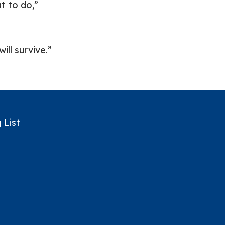
t to do,”
ill survive.”
 List