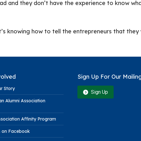
head and they don’t have the experience to know wha
’s knowing how to tell the entrepreneurs that they w
volved
Sign Up For Our Mailing
r Story
Sign Up
n Alumni Association
sociation Affinity Program
s on Facebook