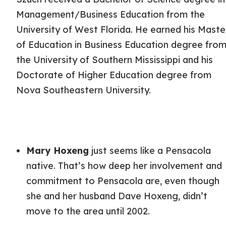
Management/Business Education from the
University of West Florida. He earned his Maste
of Education in Business Education degree fro
the University of Southern Mississippi and his
Doctorate of Higher Education degree from
Nova Southeastern University.
Mary Hoxeng
just seems like a Pensacola
native. That’s how deep her involvement and
commitment to Pensacola are, even though
she and her husband Dave Hoxeng, didn’t
move to the area until 2002.