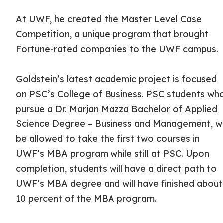
At UWF, he created the Master Level Case
Competition, a unique program that brought
Fortune-rated companies to the UWF campus.
Goldstein’s latest academic project is focused
on PSC’s College of Business. PSC students wh
pursue a Dr. Marjan Mazza Bachelor of Applied
Science Degree – Business and Management, wi
be allowed to take the first two courses in
UWF’s MBA program while still at PSC. Upon
completion, students will have a direct path to
UWF’s MBA degree and will have finished about
10 percent of the MBA program.