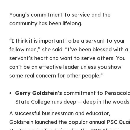
Young’s commitment to service and the
community has been lifelong.
“I think it is important to be a servant to your
fellow man,’’ she said. “I’ve been blessed with a
servant’s heart and want to serve others. You
can’t be an effective leader unless you show
some real concern for other people.”
Gerry Goldstein’s
commitment to Pensacol
State College runs deep ─ deep in the woods
A successful businessman and educator,
Goldstein launched the popular annual PSC Quai