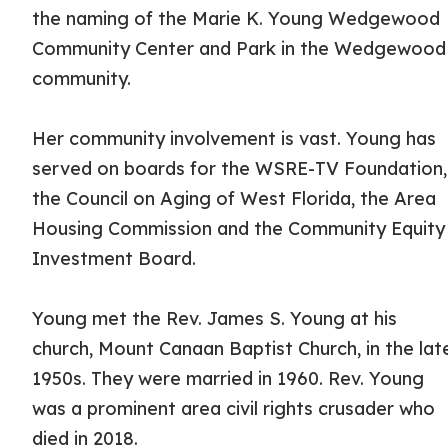
the naming of the Marie K. Young Wedgewood
Community Center and Park in the Wedgewood
community.
Her community involvement is vast. Young has
served on boards for the WSRE-TV Foundation,
the Council on Aging of West Florida, the Area
Housing Commission and the Community Equity
Investment Board.
Young met the Rev. James S. Young at his
church, Mount Canaan Baptist Church, in the lat
1950s. They were married in 1960. Rev. Young
was a prominent area civil rights crusader who
died in 2018.