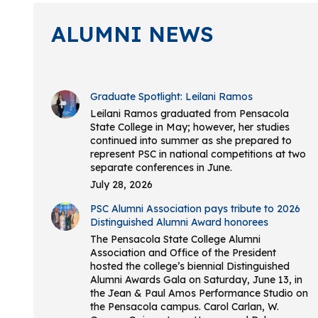
ALUMNI NEWS
Graduate Spotlight: Leilani Ramos
Leilani Ramos graduated from Pensacola
State College in May; however, her studies
continued into summer as she prepared to
represent PSC in national competitions at two
separate conferences in June.
July 28, 2026
PSC Alumni Association pays tribute to 2026
Distinguished Alumni Award honorees
The Pensacola State College Alumni
Association and Office of the President
hosted the college’s biennial Distinguished
Alumni Awards Gala on Saturday, June 13, in
the Jean & Paul Amos Performance Studio on
the Pensacola campus. Carol Carlan, W.