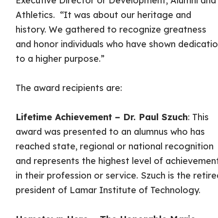
Executive Director or Development, Alumni and
Athletics. “It was about our heritage and
history. We gathered to recognize greatness
and honor individuals who have shown dedicati
to a higher purpose.”
The award recipients are:
Lifetime Achievement – Dr. Paul Szuch
: This
award was presented to an alumnus who has
reached state, regional or national recognition
and represents the highest level of achievemen
in their profession or service. Szuch is the retir
president of Lamar Institute of Technology.