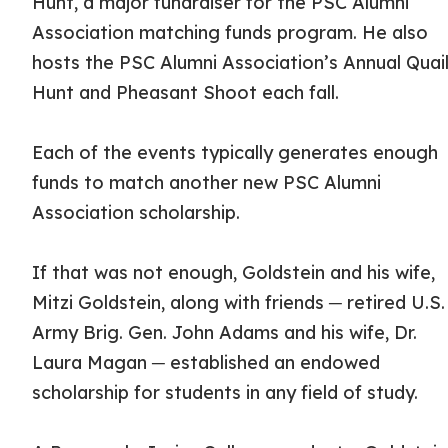
Hunt, a major fundraiser for the PSC Alumni
Association matching funds program. He also
hosts the PSC Alumni Association’s Annual Quai
Hunt and Pheasant Shoot each fall.
Each of the events typically generates enough
funds to match another new PSC Alumni
Association scholarship.
If that was not enough, Goldstein and his wife,
Mitzi Goldstein, along with friends ─ retired U.S.
Army Brig. Gen. John Adams and his wife, Dr.
Laura Magan ─ established an endowed
scholarship for students in any field of study.