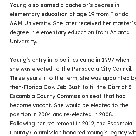
Young also earned a bachelor’s degree in
elementary education at age 19 from Florida
A&M University. She later received her master’
degree in elementary education from Atlanta
University.
Young’s entry into politics came in 1997 when
she was elected to the Pensacola City Council.
Three years into the term, she was appointed b
then-Florida Gov. Jeb Bush to fill the District 3
Escambia County Commission seat that had
become vacant. She would be elected to the
position in 2004 and re-elected in 2008.
Following her retirement in 2012, the Escambia
County Commission honored Young’s legacy wi