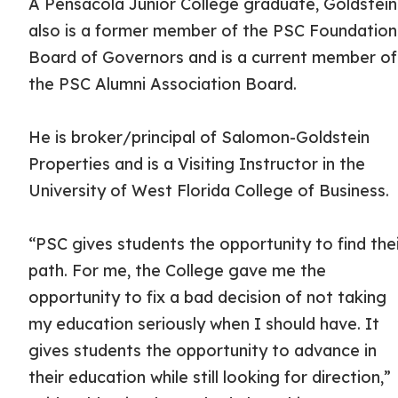
A Pensacola Junior College graduate, Goldstein
also is a former member of the PSC Foundation
Board of Governors and is a current member of
the PSC Alumni Association Board.
He is broker/principal of Salomon-Goldstein
Properties and is a Visiting Instructor in the
University of West Florida College of Business.
“PSC gives students the opportunity to find the
path. For me, the College gave me the
opportunity to fix a bad decision of not taking
my education seriously when I should have. It
gives students the opportunity to advance in
their education while still looking for direction,”