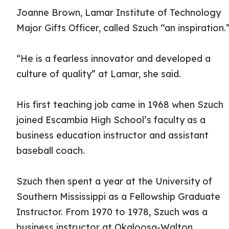
Joanne Brown, Lamar Institute of Technology
Major Gifts Officer, called Szuch “an inspiration.
“He is a fearless innovator and developed a
culture of quality” at Lamar, she said.
His first teaching job came in 1968 when Szuch
joined Escambia High School’s faculty as a
business education instructor and assistant
baseball coach.
Szuch then spent a year at the University of
Southern Mississippi as a Fellowship Graduate
Instructor. From 1970 to 1978, Szuch was a
business instructor at Okaloosa-Walton