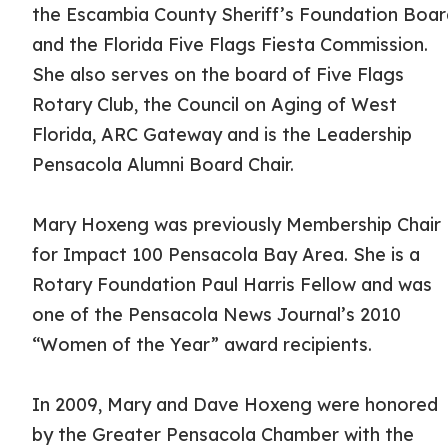
the Escambia County Sheriff’s Foundation Boa
and the Florida Five Flags Fiesta Commission.
She also serves on the board of Five Flags
Rotary Club, the Council on Aging of West
Florida, ARC Gateway and is the Leadership
Pensacola Alumni Board Chair.
Mary Hoxeng was previously Membership Chair
for Impact 100 Pensacola Bay Area. She is a
Rotary Foundation Paul Harris Fellow and was
one of the Pensacola News Journal’s 2010
“Women of the Year” award recipients.
In 2009, Mary and Dave Hoxeng were honored
by the Greater Pensacola Chamber with the