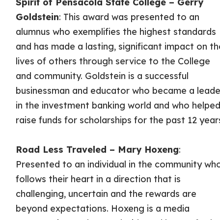
Spirit of Pensacola State College – Gerry
Goldstein
: This award was presented to an
alumnus who exemplifies the highest standards
and has made a lasting, significant impact on th
lives of others through service to the College
and community. Goldstein is a successful
businessman and educator who became a leade
in the investment banking world and who helpe
raise funds for scholarships for the past 12 year
Road Less Traveled – Mary Hoxeng
:
Presented to an individual in the community wh
follows their heart in a direction that is
challenging, uncertain and the rewards are
beyond expectations. Hoxeng is a media