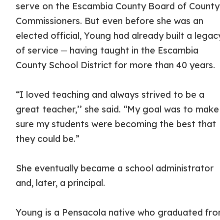
serve on the Escambia County Board of County
Commissioners. But even before she was an
elected official, Young had already built a legac
of service ─ having taught in the Escambia
County School District for more than 40 years.
“I loved teaching and always strived to be a
great teacher,’’ she said. “My goal was to make
sure my students were becoming the best that
they could be.”
She eventually became a school administrator
and, later, a principal.
Young is a Pensacola native who graduated fr