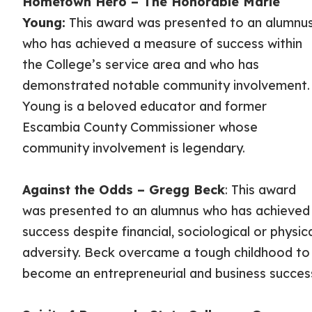
Hometown Hero – The Honorable Marie
Young:
This award was presented to an alumnu
who has achieved a measure of success within
the College’s service area and who has
demonstrated notable community involvement.
Young is a beloved educator and former
Escambia County Commissioner whose
community involvement is legendary.
Against the Odds – Gregg Beck
: This award
was presented to an alumnus who has achieved
success despite financial, sociological or physic
adversity. Beck overcame a tough childhood to
become an entrepreneurial and business succes