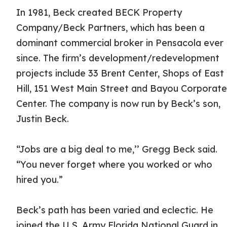
In 1981, Beck created BECK Property
Company/Beck Partners, which has been a
dominant commercial broker in Pensacola ever
since. The firm’s development/redevelopment
projects include 33 Brent Center, Shops of East
Hill, 151 West Main Street and Bayou Corporat
Center. The company is now run by Beck’s son,
Justin Beck.
“Jobs are a big deal to me,’’ Gregg Beck said.
“You never forget where you worked or who
hired you.”
Beck’s path has been varied and eclectic. He
joined the U.S. Army Florida National Guard in