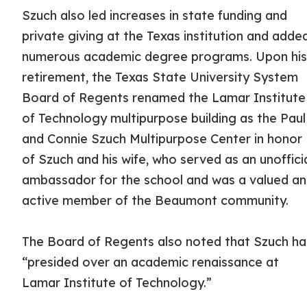
Szuch also led increases in state funding and
private giving at the Texas institution and adde
numerous academic degree programs. Upon hi
retirement, the Texas State University System
Board of Regents renamed the Lamar Institute
of Technology multipurpose building as the Paul
and Connie Szuch Multipurpose Center in honor
of Szuch and his wife, who served as an unoffici
ambassador for the school and was a valued a
active member of the Beaumont community.
The Board of Regents also noted that Szuch h
“presided over an academic renaissance at
Lamar Institute of Technology.”