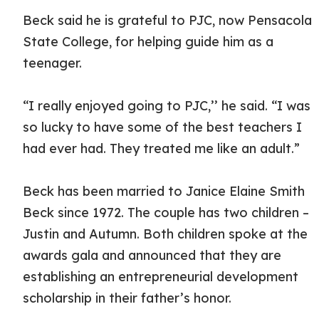
Beck said he is grateful to PJC, now Pensacola
State College, for helping guide him as a
teenager.
“I really enjoyed going to PJC,’’ he said. “I was
so lucky to have some of the best teachers I
had ever had. They treated me like an adult.”
Beck has been married to Janice Elaine Smith
Beck since 1972. The couple has two children –
Justin and Autumn. Both children spoke at the
awards gala and announced that they are
establishing an entrepreneurial development
scholarship in their father’s honor.