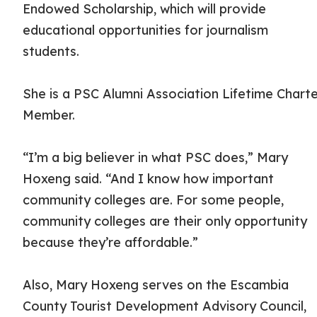
Endowed Scholarship, which will provide
educational opportunities for journalism
students.
She is a PSC Alumni Association Lifetime Chart
Member.
“I’m a big believer in what PSC does,” Mary
Hoxeng said. “And I know how important
community colleges are. For some people,
community colleges are their only opportunity
because they’re affordable.”
Also, Mary Hoxeng serves on the Escambia
County Tourist Development Advisory Council,