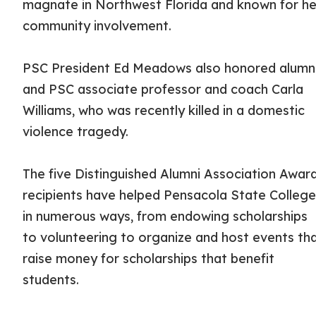
magnate in Northwest Florida and known for he
community involvement.
PSC President Ed Meadows also honored alum
and PSC associate professor and coach Carla
Williams, who was recently killed in a domestic
violence tragedy.
The five Distinguished Alumni Association Awar
recipients have helped Pensacola State Colleg
in numerous ways, from endowing scholarships
to volunteering to organize and host events th
raise money for scholarships that benefit
students.