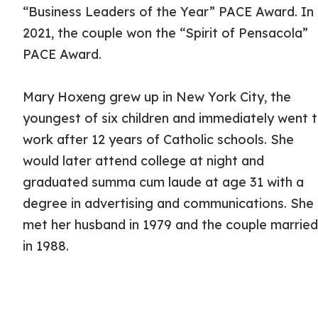
“Business Leaders of the Year” PACE Award. In
2021, the couple won the “Spirit of Pensacola”
PACE Award.
Mary Hoxeng grew up in New York City, the
youngest of six children and immediately went 
work after 12 years of Catholic schools. She
would later attend college at night and
graduated summa cum laude at age 31 with a
degree in advertising and communications. She
met her husband in 1979 and the couple marrie
in 1988.