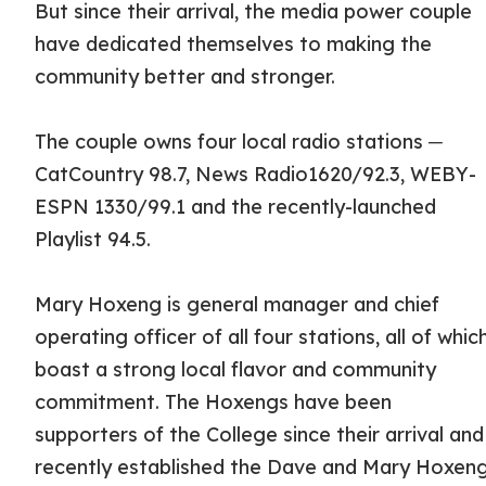
But since their arrival, the media power couple
have dedicated themselves to making the
community better and stronger.
The couple owns four local radio stations ─
CatCountry 98.7, News Radio1620/92.3, WEBY-
ESPN 1330/99.1 and the recently-launched
Playlist 94.5.
Mary Hoxeng is general manager and chief
operating officer of all four stations, all of whic
boast a strong local flavor and community
commitment. The Hoxengs have been
supporters of the College since their arrival and
recently established the Dave and Mary Hoxen