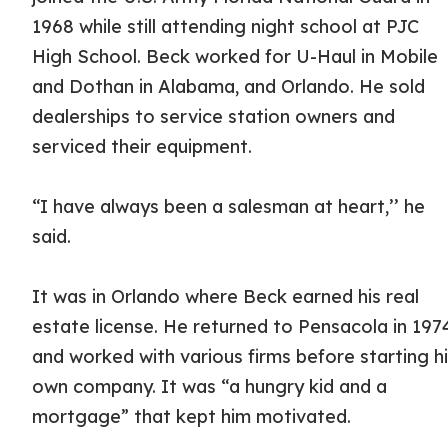
1968 while still attending night school at PJC
High School. Beck worked for U-Haul in Mobile
and Dothan in Alabama, and Orlando. He sold
dealerships to service station owners and
serviced their equipment.
“I have always been a salesman at heart,’’ he
said.
It was in Orlando where Beck earned his real
estate license. He returned to Pensacola in 197
and worked with various firms before starting h
own company. It was “a hungry kid and a
mortgage” that kept him motivated.