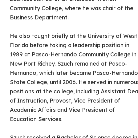
Community College, where he was chair of the
Business Department.
He also taught briefly at the University of West
Florida before taking a leadership position in
1989 at Pasco-Hernando Community College in
New Port Richey. Szuch remained at Pasco-
Hernando, which later became Pasco-Hernand
State College, until 2006. He served in numerou
positions at the college, including Assistant De
of Instruction, Provost, Vice President of
Academic Affairs and Vice President of
Education Services.
Szuch received a Bachelor of Science degree in