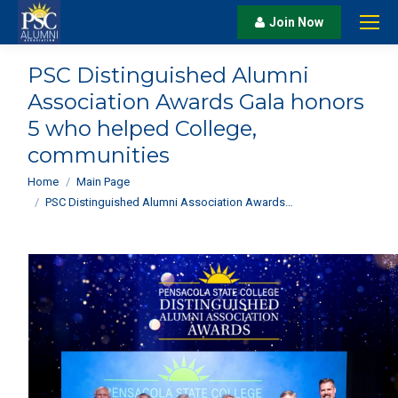
Join Now
PSC Distinguished Alumni
Association Awards Gala honors
5 who helped College,
communities
You are here:
Home
Main Page
PSC Distinguished Alumni Association Awards…