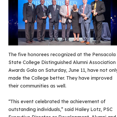
The five honorees recognized at the Pensacola
State College Distinguished Alumni Association
Awards Gala on Saturday, June 11, have not onl
made the College better. They have improved
their communities as well.
“This event celebrated the achievement of
outstanding individuals,” said Hailey Lotz, PSC