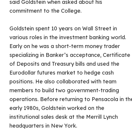
said Goldstein when asked about his
commitment to the College.
Goldstein spent 10 years on Wall Street in
various roles in the investment banking world.
Early on he was a short-term money trader
specializing in Banker’s acceptance, Certificate
of Deposits and Treasury bills and used the
Eurodollar futures market to hedge cash
positions. He also collaborated with team
members to build two government-trading
operations. Before returning to Pensacola in th
early 1980s, Goldstein worked on the
institutional sales desk at the Merrill Lynch
headquarters in New York.