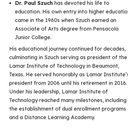
Dr. Paul Szuch
has devoted his life to
education. His own entry into higher educati
came in the 1960s when Szuch earned an
Associate of Arts degree from Pensacola
Junior College.
His educational journey continued for decades,
culminating in Szuch serving as president of the
Lamar Institute of Technology in Beaumont,
Texas. He served honorably as Lamar Institute’
president from 2006 until his retirement in 2016.
Under his leadership, Lamar Institute of
Technology reached many milestones, including
the establishment of dual enrollment programs
and a Distance Learning Academy.