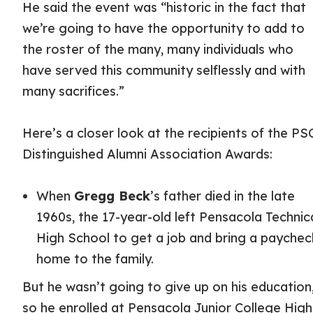
He said the event was “historic in the fact that
we’re going to have the opportunity to add to
the roster of the many, many individuals who
have served this community selflessly and with
many sacrifices.”
Here’s a closer look at the recipients of the PS
Distinguished Alumni Association Awards:
When
Gregg Beck
’s father died in the late
1960s, the 17-year-old left Pensacola Technic
High School to get a job and bring a paychec
home to the family.
But he wasn’t going to give up on his education
so he enrolled at Pensacola Junior College High