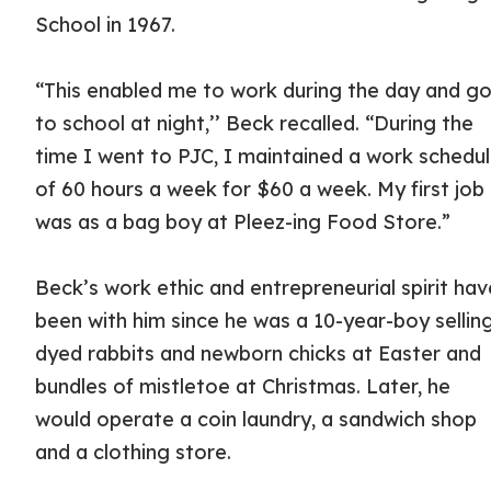
School in 1967.
“This enabled me to work during the day and g
to school at night,’’ Beck recalled. “During the
time I went to PJC, I maintained a work schedu
of 60 hours a week for $60 a week. My first job
was as a bag boy at Pleez-ing Food Store.”
Beck’s work ethic and entrepreneurial spirit hav
been with him since he was a 10-year-boy sellin
dyed rabbits and newborn chicks at Easter and
bundles of mistletoe at Christmas. Later, he
would operate a coin laundry, a sandwich shop
and a clothing store.