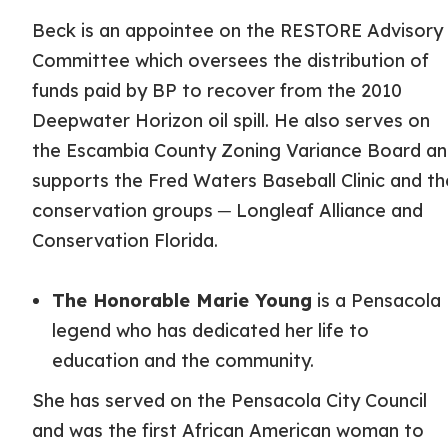
Beck is an appointee on the RESTORE Advisory
Committee which oversees the distribution of
funds paid by BP to recover from the 2010
Deepwater Horizon oil spill. He also serves on
the Escambia County Zoning Variance Board a
supports the Fred Waters Baseball Clinic and th
conservation groups ─ Longleaf Alliance and
Conservation Florida.
The Honorable Marie Young
is a Pensacola
legend who has dedicated her life to
education and the community.
She has served on the Pensacola City Council
and was the first African American woman to