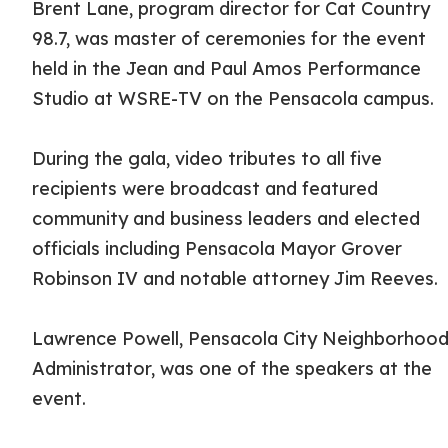
Brent Lane, program director for Cat Country
98.7, was master of ceremonies for the event
held in the Jean and Paul Amos Performance
Studio at WSRE-TV on the Pensacola campus.
During the gala, video tributes to all five
recipients were broadcast and featured
community and business leaders and elected
officials including Pensacola Mayor Grover
Robinson IV and notable attorney Jim Reeves.
Lawrence Powell, Pensacola City Neighborhoo
Administrator, was one of the speakers at the
event.