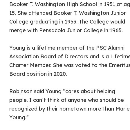
Booker T. Washington High School in 1951 at a
15. She attended Booker T. Washington Junior
College graduating in 1953. The College would
merge with Pensacola Junior College in 1965.
Young is a lifetime member of the PSC Alumni
Association Board of Directors and is a Lifetim
Charter Member. She was voted to the Emeritu
Board position in 2020.
Robinson said Young “cares about helping
people. I can’t think of anyone who should be
recognized by their hometown more than Marie
Young.”