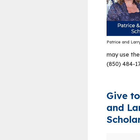
Patrice and Larr
may use the 
(850) 484-17
Give to
and La
Schola