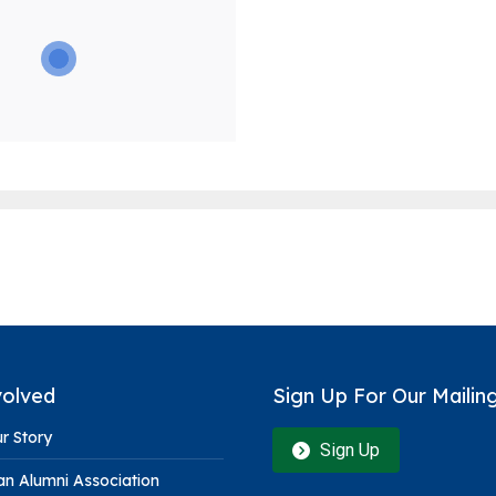
volved
Sign Up For Our Mailing
r Story
Sign Up
n Alumni Association