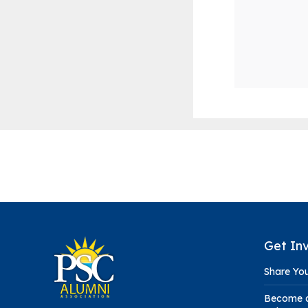
Get In
Share You
Become a