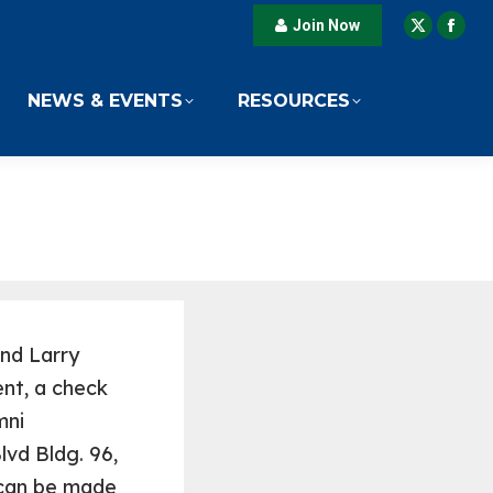
Join Now
X
Fac
page
pag
opens
ope
NEWS & EVENTS
RESOURCES
in
in
new
new
window
win
and Larry
nt, a check
mni
lvd Bldg. 96,
 can be made