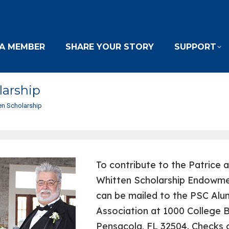
A MEMBER
SHARE YOUR STORY
SUPPORT
larship
ten Scholarship
To contribute to the Patrice 
Whitten Scholarship Endowme
can be mailed to the PSC Alu
Association at 1000 College B
Pensacola, FL 32504. Checks