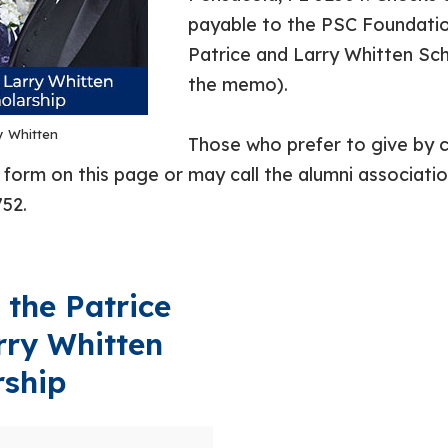
payable to the PSC Foundatio
Patrice and Larry Whitten Sch
the memo).
y Whitten
Those who prefer to give by c
form on this page or may call the alumni association
52.
 the Patrice
rry Whitten
rship