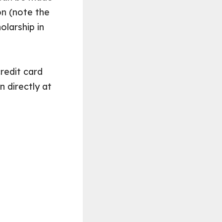
n (note the
olarship in
redit card
 directly at