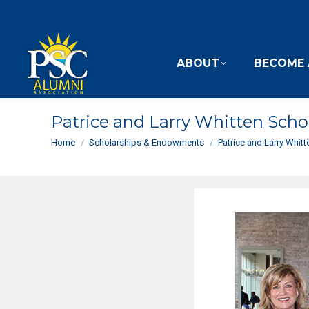
ABOUT
BECOME 
Patrice and Larry Whitten Scho
You are here:
Home
Scholarships & Endowments
Patrice and Larry Whit