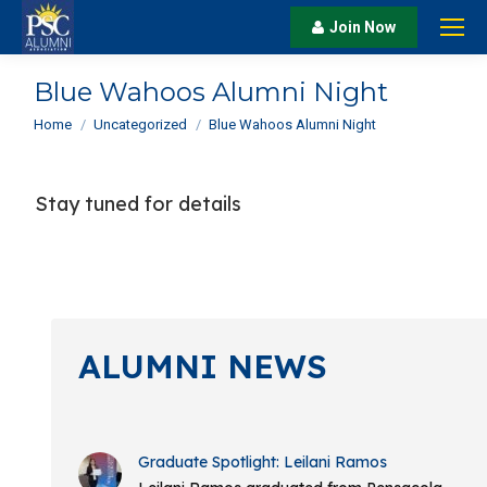
Join Now
Blue Wahoos Alumni Night
You are here:
Home
Uncategorized
Blue Wahoos Alumni Night
Stay tuned for details
ALUMNI NEWS
Graduate Spotlight: Leilani Ramos