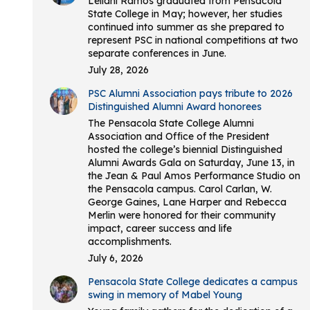
Leilani Ramos graduated from Pensacola
State College in May; however, her studies
continued into summer as she prepared to
represent PSC in national competitions at two
separate conferences in June.
July 28, 2026
PSC Alumni Association pays tribute to 2026
Distinguished Alumni Award honorees
The Pensacola State College Alumni
Association and Office of the President
hosted the college’s biennial Distinguished
Alumni Awards Gala on Saturday, June 13, in
the Jean & Paul Amos Performance Studio on
the Pensacola campus. Carol Carlan, W.
George Gaines, Lane Harper and Rebecca
Merlin were honored for their community
impact, career success and life
accomplishments.
July 6, 2026
Pensacola State College dedicates a campus
swing in memory of Mabel Young