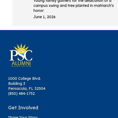
Young family gathers for the dedication of a
campus swing and tree planted in matriarch’s
honor
June 1, 2026
1000 College Blvd.
Building 3
Pensacola, FL 32504
(850) 484-1752
Get Involved
Share Your Story