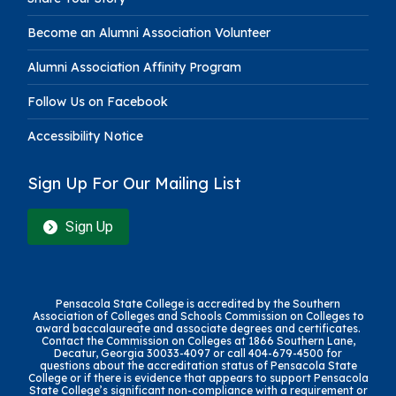
Become an Alumni Association Volunteer
Alumni Association Affinity Program
Follow Us on Facebook
Accessibility Notice
Sign Up For Our Mailing List
Sign Up
Pensacola State College is accredited by the Southern
Association of Colleges and Schools Commission on Colleges to
award baccalaureate and associate degrees and certificates.
Contact the Commission on Colleges at 1866 Southern Lane,
Decatur, Georgia 30033-4097 or call 404-679-4500 for
questions about the accreditation status of Pensacola State
College or if there is evidence that appears to support Pensacola
State College’s significant non-compliance with a requirement or