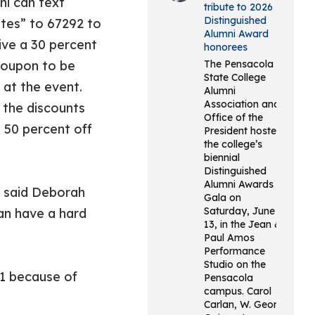
ni can text
tribute to 2026
Distinguished
ates” to 67292 to
Alumni Award
ive a 30 percent
honorees
coupon to be
The Pensacola
State College
 at the event.
Alumni
Association and
 the discounts
Office of the
 50 percent off
President hosted
the college’s
biennial
Distinguished
Alumni Awards
’’ said Deborah
Gala on
Saturday, June
an have a hard
13, in the Jean &
Paul Amos
Performance
Studio on the
21 because of
Pensacola
campus. Carol
Carlan, W. George