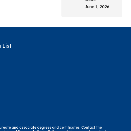
June 1, 2026
 List
reate and associate degrees and certificates. Contact the