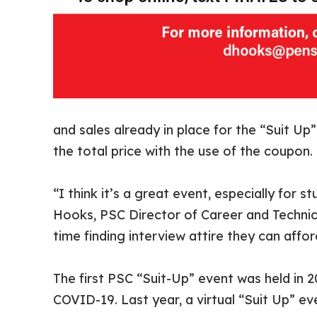
and sales already in place for the “Suit U
the total price with the use of the coupon.
“I think it’s a great event, especially for 
Hooks, PSC Director of Career and Technic
time finding interview attire they can affor
The first PSC “Suit-Up” event was held in 
COVID-19. Last year, a virtual “Suit Up” ev