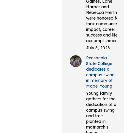
Gaines, Lane
Harper and
Rebecca Merlin
were honored for
their community
impact, career
success and life
accomplishments.
July 6, 2026
Pensacola
State College
dedicates a
campus swing
in memory of
Mabel Young
Young family
gathers for the
dedication of a
campus swing
and tree
planted in
matriarch’s
honor