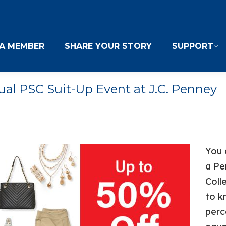
A MEMBER
SHARE YOUR STORY
SUPPORT
ual PSC Suit-Up Event at J.C. Penney
You 
a Pe
Coll
to k
perc