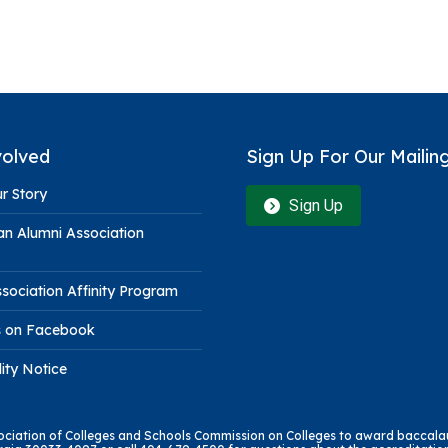
volved
Sign Up For Our Mailing
r Story
Sign Up
n Alumni Association
sociation Affinity Program
s on Facebook
lity Notice
sociation of Colleges and Schools Commission on Colleges to award baccalau