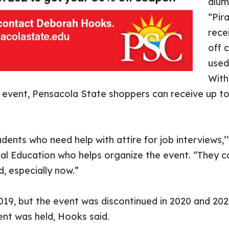
alum
“Pir
rece
off 
used
With
p” event, Pensacola State shoppers can receive up to
students who need help with attire for job interviews,
al Education who helps organize the event. “They c
d, especially now.”
2019, but the event was discontinued in 2020 and 20
ent was held, Hooks said.