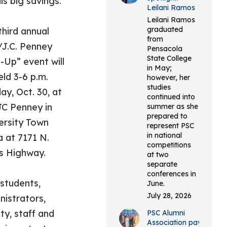
ls big savings.
Leilani Ramos
Leilani Ramos
graduated
third annual
from
J.C. Penney
Pensacola
State College
t-Up” event will
in May;
eld 3-6 p.m.
however, her
studies
ay, Oct. 30, at
continued into
JC Penney in
summer as she
prepared to
ersity Town
represent PSC
in national
a at 7171 N.
competitions
s Highway.
at two
separate
conferences in
students,
June.
July 28, 2026
nistrators,
ty, staff and
PSC Alumni
Association pays