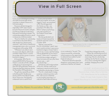
View in Full Screen