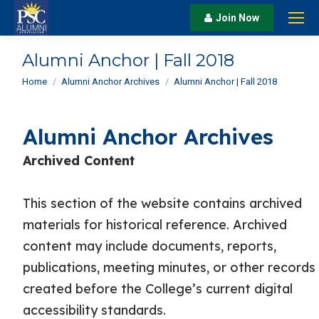
Join Now
Alumni Anchor | Fall 2018
You are here:
Home
Alumni Anchor Archives
Alumni Anchor | Fall 2018
Alumni Anchor Archives
Archived Content
This section of the website contains archived
materials for historical reference. Archived
content may include documents, reports,
publications, meeting minutes, or other records
created before the College’s current digital
accessibility standards.