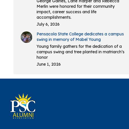
George Gaines, Lane Harper and Rebecca
Merlin were honored for their community
impact, career success and life
accomplishments.
July 6, 2026
Pensacola State College dedicates a campus
swing in memory of Mabel Young
Young family gathers for the dedication of a
campus swing and tree planted in matriarch’s
honor
June 1, 2026