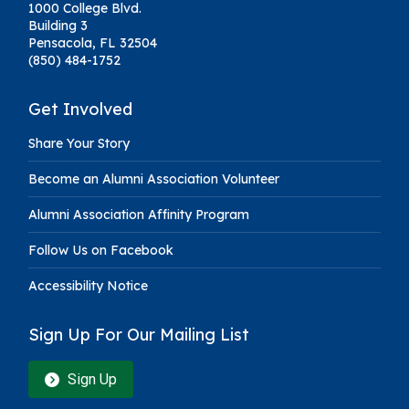
1000 College Blvd.
Building 3
Pensacola, FL 32504
(850) 484-1752
Get Involved
Share Your Story
Become an Alumni Association Volunteer
Alumni Association Affinity Program
Follow Us on Facebook
Accessibility Notice
Sign Up For Our Mailing List
Sign Up