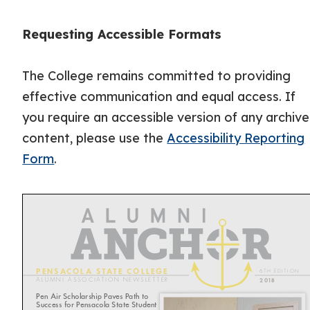
Requesting Accessible Formats
The College remains committed to providing
effective communication and equal access. If
you require an accessible version of any archiv
content, please use the
Accessibility Reporting
Form
.