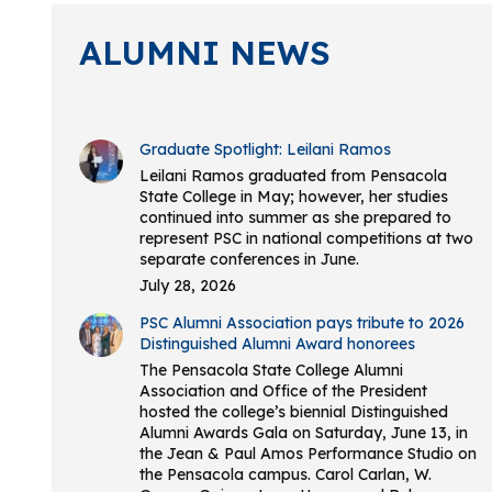
ALUMNI NEWS
Graduate Spotlight: Leilani Ramos
Leilani Ramos graduated from Pensacola
State College in May; however, her studies
continued into summer as she prepared to
represent PSC in national competitions at two
separate conferences in June.
July 28, 2026
PSC Alumni Association pays tribute to 2026
Distinguished Alumni Award honorees
The Pensacola State College Alumni
Association and Office of the President
hosted the college’s biennial Distinguished
Alumni Awards Gala on Saturday, June 13, in
the Jean & Paul Amos Performance Studio on
the Pensacola campus. Carol Carlan, W.