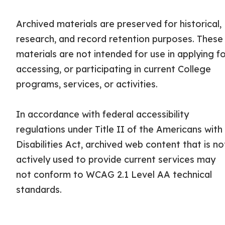
Archived materials are preserved for historical,
research, and record retention purposes. These
materials are not intended for use in applying fo
accessing, or participating in current College
programs, services, or activities.
In accordance with federal accessibility
regulations under Title II of the Americans with
Disabilities Act, archived web content that is no
actively used to provide current services may
not conform to WCAG 2.1 Level AA technical
standards.